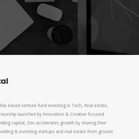
tal
llas based venture fund investing in Tech, Real estate,
neurship launched by Innovation & Creative focused
viding capital, Zen accelerates growth by sharing their
uilding & investing startups and real estate from ground