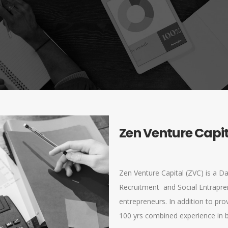
Zen Venture Capi
Zen Venture Capital (ZVC) is a Da
Recruitment and Social Entrapre
entrepreneurs. In addition to pro
100 yrs combined experience in b