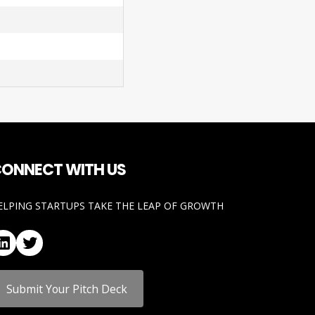
ONNECT WITH US
ELPING STARTUPS TAKE THE LEAP OF GROWTH
LinkedIn
Twitter
Submit Your Pitch Deck