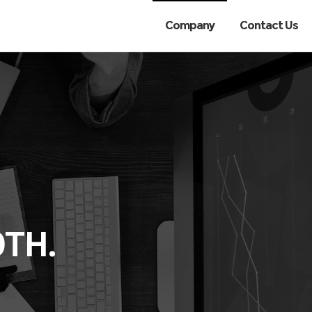
Company
Contact Us