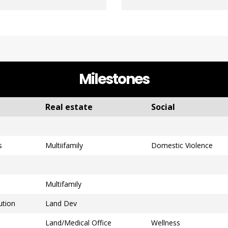
Milestones
Real estate
Social
s
Multiifamily
Domestic Violence
Multifamily
ution
Land Dev
Land/Medical Office
Wellness