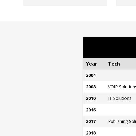
Year
Tech
2004
2008
VOIP Solution
2010
IT Solutions
2016
2017
Publishing Sol
2018