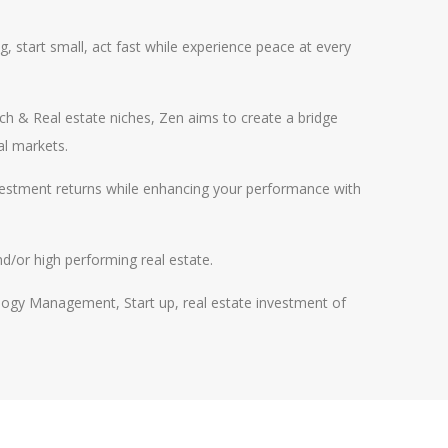
g, start small, act fast while experience peace at every
h & Real estate niches, Zen aims to create a bridge
al markets.
vestment returns while enhancing your performance with
nd/or high performing real estate.
ogy Management, Start up, real estate investment of
l