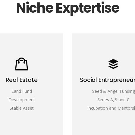
Niche Exptertise
Real Estate
Social Entrapreneu
Land Fund
Seed & Angel Funding
Development
Series A,B and C
Stable Asset
Incubation and Mentors