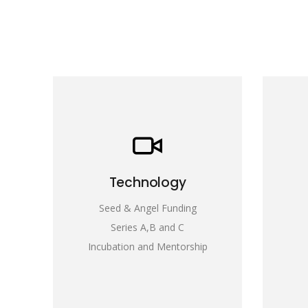
Technology
Seed & Angel Funding
Series A,B and C
Incubation and Mentorship