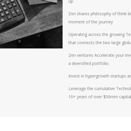
up.
Zen shares philosophy of think bi
moment of the journey
Operating across the growing Tec
that connects the two large glob
Zen ventures Accelerate your in
a diversified portfolio.
​Invest in hypergrowth startups a
Leverage the cumulative Technol
10+ years of over $50mm capita