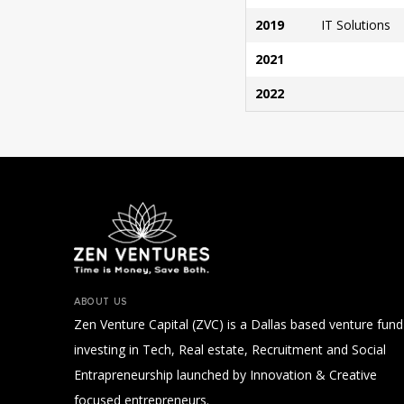
2019
IT Solutions
2021
2022
ABOUT US
Zen Venture Capital (ZVC) is a Dallas based venture fund
investing in Tech, Real estate, Recruitment and Social
Entrapreneurship launched by Innovation & Creative
focused entrepreneurs.