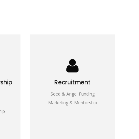
rship
Recruitment
Seed & Angel Funding
Marketing & Mentorship
hip