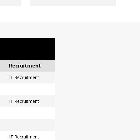
Recruitment
IT Recruitment
IT Recruitment
IT Recruitment