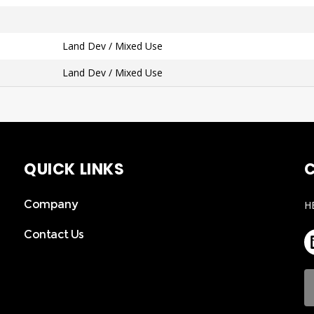
Land Dev / Mixed Use
Land Dev / Mixed Use
QUICK LINKS
C
Company
H
Contact Us