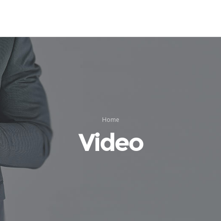
Home
Video