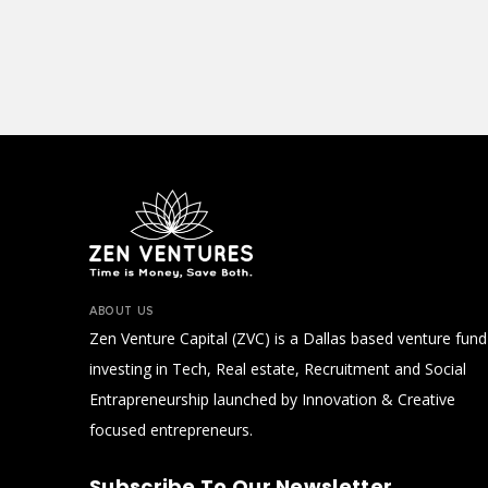
ABOUT US
Zen Venture Capital (ZVC) is a Dallas based venture fund
investing in Tech, Real estate, Recruitment and Social
Entrapreneurship launched by Innovation & Creative
focused entrepreneurs.
Subscribe To Our Newsletter