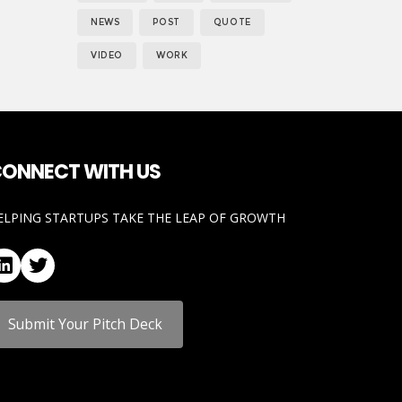
NEWS
POST
QUOTE
VIDEO
WORK
ONNECT WITH US
ELPING STARTUPS TAKE THE LEAP OF GROWTH
LinkedIn
Twitter
Submit Your Pitch Deck