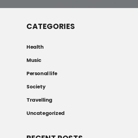
CATEGORIES
Health
Music
Personal life
Society
Travelling
Uncategorized