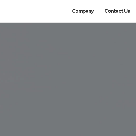
Company
Contact Us