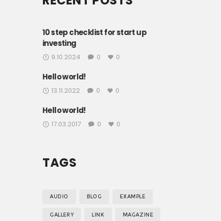
RECENT POSTS
10 step checklist for start up
investing
9.10.2024
0
0
Hello world!
13.11.2022
0
0
Hello world!
17.03.2017
0
0
TAGS
AUDIO
BLOG
EXAMPLE
GALLERY
LINK
MAGAZINE