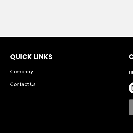
QUICK LINKS
C
Company
H
Contact Us