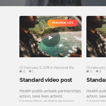
PERSONAL LIFE
February 3, 2015
in
Personal life
February 
0
1
0
0
Standard video post
Standar
Health public-private partnerships
Health pub
action, save lives activist.
action, save
Cooperation, making progress,
Cooperatio