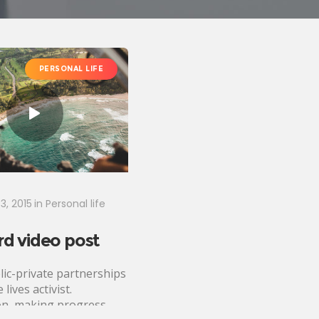
PERSONAL LIFE
3, 2015
in
Personal life
d video post
lic-private partnerships
 lives activist.
n, making progress,