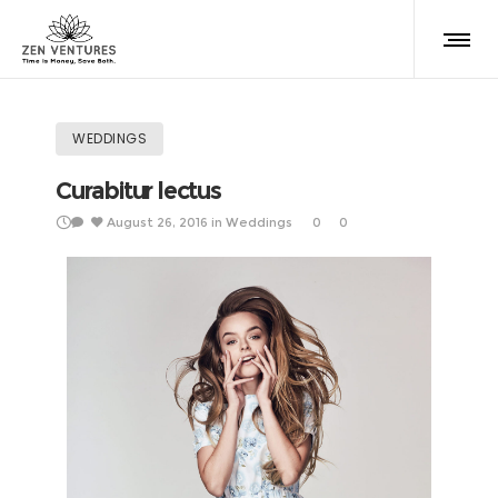
WEDDINGS
Curabitur lectus
August 26, 2016
in
Weddings
0
0