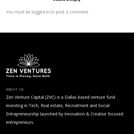
You must be
logged in
to post a comment.
ABOUT US
Zen Venture Capital (ZVC) is a Dallas based venture fund
investing in Tech, Real estate, Recruitment and Social
Entrapreneurship launched by Innovation & Creative focused
entrepreneurs.