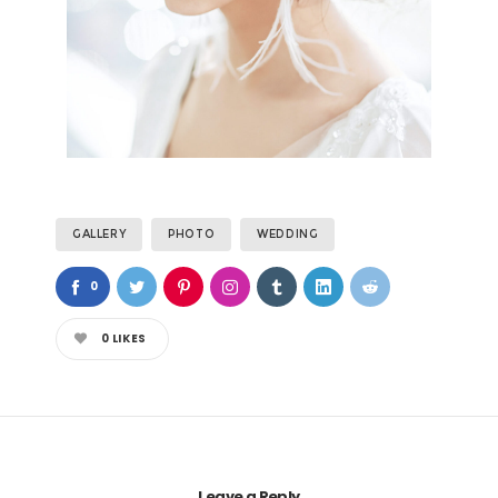
GALLERY
PHOTO
WEDDING
0
0
LIKES
Leave a Reply