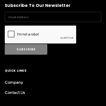
Subscribe To Our Newsletter
QUICK LINKS
Company
Contact Us