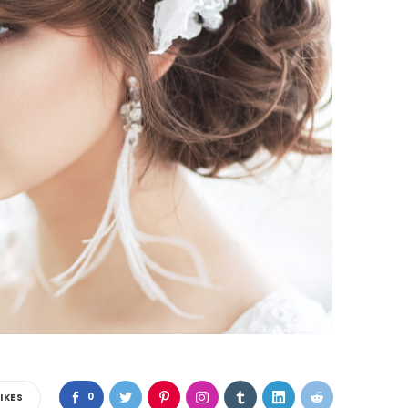
0
LIKES