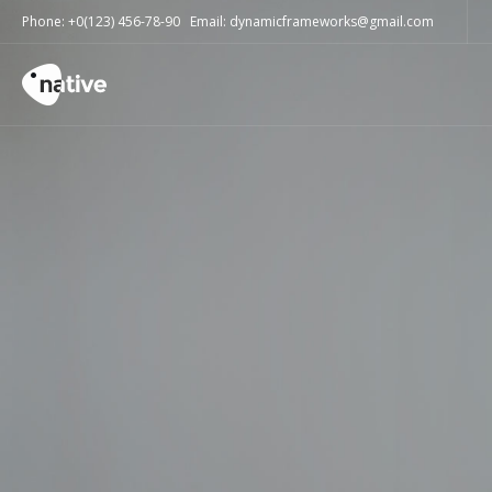
Phone: +0(123) 456-78-90 Email: dynamicframeworks@gmail.com