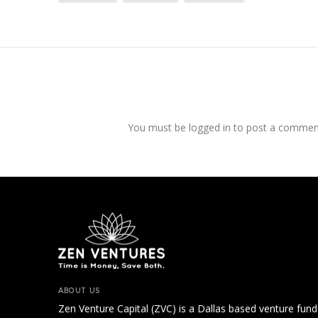
You must be
logged in
to post a commen
ABOUT US
Zen Venture Capital (ZVC) is a Dallas based venture fund