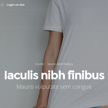
Login on site
Home
Iaculis nibh finibus
Iaculis nibh finibus
Mauris vulputate sem congue