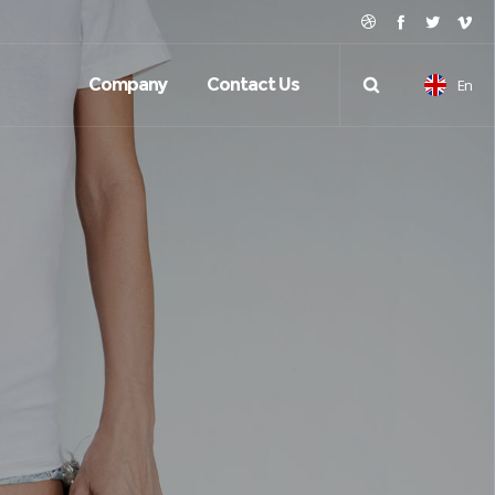
Company
Contact Us
En