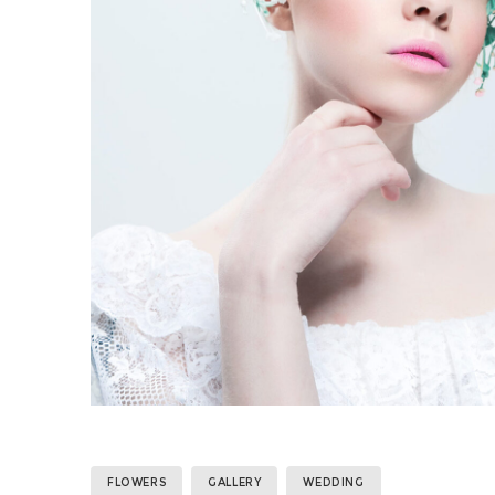
FLOWERS
GALLERY
WEDDING