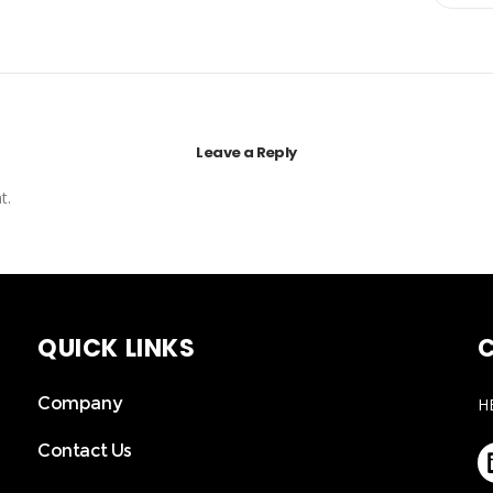
Leave a Reply
t.
QUICK LINKS
C
Company
H
Contact Us