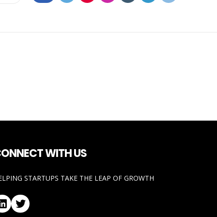
ONNECT WITH US
ELPING STARTUPS TAKE THE LEAP OF GROWTH
LinkedIn
Twitter