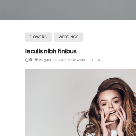
FLOWERS
WEDDINGS
Iaculis nibh finibus
August 26, 2016
in
Flowers
0
0