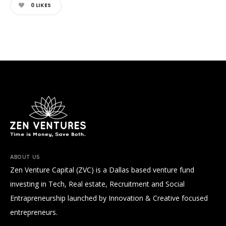
0
LIKES
ABOUT US
Zen Venture Capital (ZVC) is a Dallas based venture fund
investing in Tech, Real estate, Recruitment and Social
Entrapreneurship launched by Innovation & Creative focused
entrepreneurs.