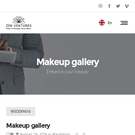
En
Makeup gallery
Enhance your beauty
WEDDINGS
Makeup gallery
August 26, 2016
in
Weddings
0
0