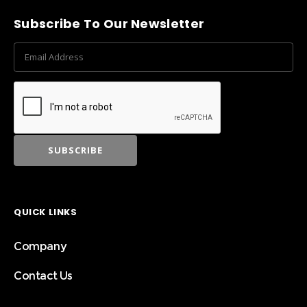
Subscribe To Our Newsletter
QUICK LINKS
Company
Contact Us