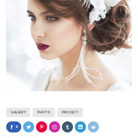
GALLERY
PHOTO
PROJECT
0