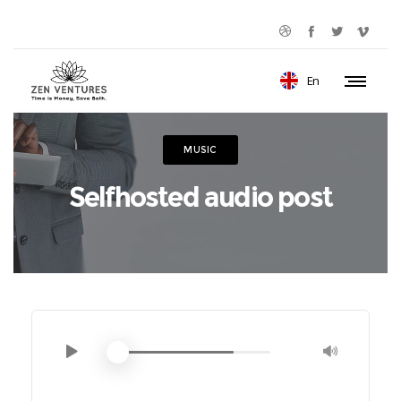
En
MUSIC
Selfhosted audio post