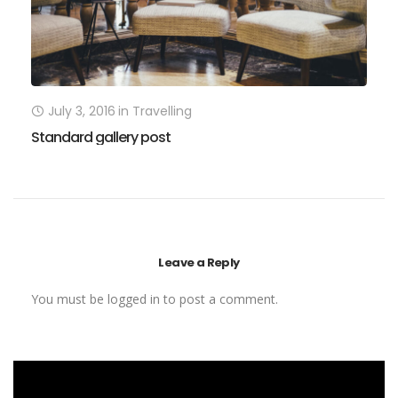
July 3, 2016
in
Travelling
Standard gallery post
P
Leave a Reply
You must be
logged in
to post a comment.