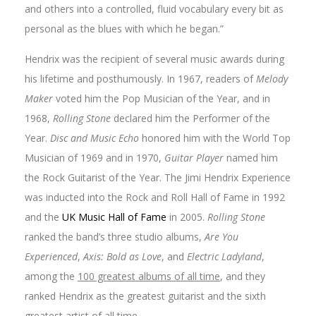
and others into a controlled, fluid vocabulary every bit as
personal as the blues with which he began.”
Hendrix was the recipient of several music awards during
his lifetime and posthumously. In 1967, readers of
Melody
Maker
voted him the Pop Musician of the Year, and in
1968,
Rolling Stone
declared him the Performer of the
Year.
Disc and Music Echo
honored him with the World Top
Musician of 1969 and in 1970,
Guitar Player
named him
the Rock Guitarist of the Year. The Jimi Hendrix Experience
was inducted into the Rock and Roll Hall of Fame in 1992
and the
UK Music Hall of Fame
in 2005.
Rolling Stone
ranked the band’s three studio albums,
Are You
Experienced
,
Axis: Bold as Love
, and
Electric Ladyland
,
among the
100 greatest albums of all time
, and they
ranked Hendrix as the greatest guitarist and the sixth
greatest artist of all time.