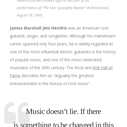
Hendrix flashed a peace sign at the start of his
performance of “The Star-Spangled Banner” at Woodstock,
August 18, 1969.
James Marshall
Jimi
Hendrix
was an American rock
guitarist, singer, and songwriter. Although his mainstream
career spanned only four years, he is widely regarded as
one of the most influential electric guitarists in the history
of popular music, and one of the most celebrated
musicians of the 20th century. The Rock and
Roll Hall of
Fame
describes him as “arguably the greatest
instrumentalist in the history of rock music”.
Music doesn’t lie. If there
is something to be changed in this