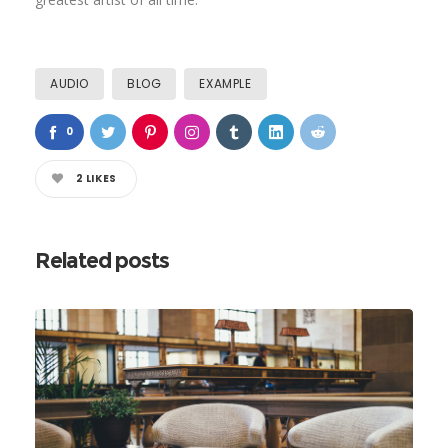
AUDIO
BLOG
EXAMPLE
0
2
LIKES
Related posts