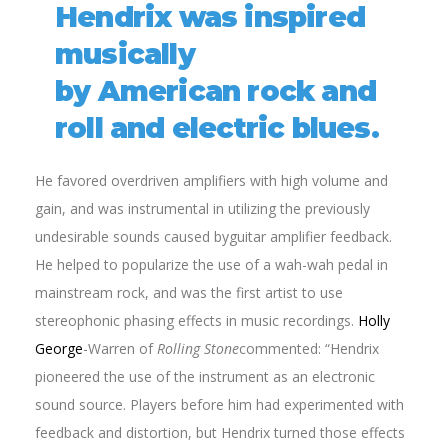
Hendrix was inspired
musically
by American rock and
roll and electric blues.
He favored overdriven amplifiers with high volume and
gain, and was instrumental in utilizing the previously
undesirable sounds caused byguitar amplifier feedback.
He helped to popularize the use of a wah-wah pedal in
mainstream rock, and was the first artist to use
stereophonic phasing effects in music recordings.
Holly
George
-Warren of
Rolling Stone
commented: “Hendrix
pioneered the use of the instrument as an electronic
sound source. Players before him had experimented with
feedback and distortion, but Hendrix turned those effects