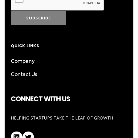
QUICK LINKS
Company
Contact Us
CONNECT WITH US
HELPING STARTUPS TAKE THE LEAP OF GROWTH
LinkedIn
Twitter