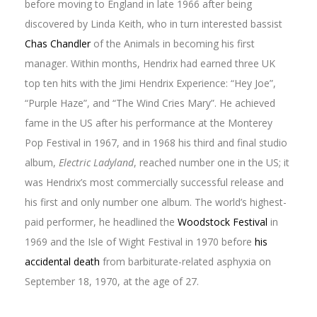
before moving to England in late 1966 after being
discovered by Linda Keith, who in turn interested bassist
Chas Chandler
of the Animals in becoming his first
manager. Within months, Hendrix had earned three UK
top ten hits with the Jimi Hendrix Experience: “Hey Joe”,
“Purple Haze”, and “The Wind Cries Mary”. He achieved
fame in the US after his performance at the Monterey
Pop Festival in 1967, and in 1968 his third and final studio
album,
Electric Ladyland
, reached number one in the US; it
was Hendrix’s most commercially successful release and
his first and only number one album. The world’s highest-
paid performer, he headlined the
Woodstock Festival
in
1969 and the Isle of Wight Festival in 1970 before
his
accidental death
from barbiturate-related asphyxia on
September 18, 1970, at the age of 27.