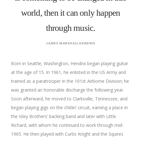
world, then it can only happen
through music.
JAMES MARSHALL HENDRIX
Born in Seattle, Washington, Hendrix began playing guitar
at the age of 15. In 1961, he enlisted in the US Army and
trained as a paratrooper in the 101st Airborne Division; he
was granted an honorable discharge the following year.
Soon afterward, he moved to Clarksville, Tennessee, and
began playing gigs on the chitlin’ circuit, earning a place in
the Isley Brothers’ backing band and later with Little
Richard, with whom he continued to work through mid-
1965. He then played with Curtis Knight and the Squires