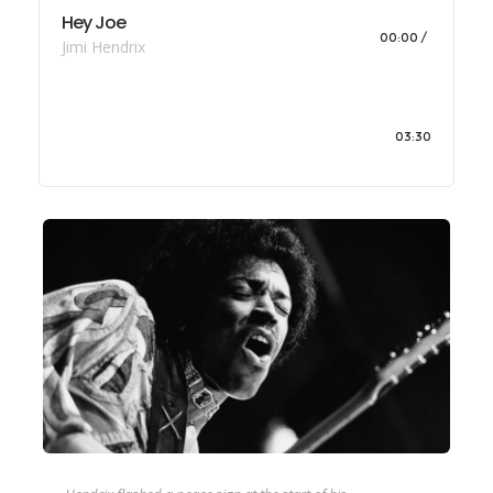
Hey Joe
00:00
Jimi Hendrix
03:30