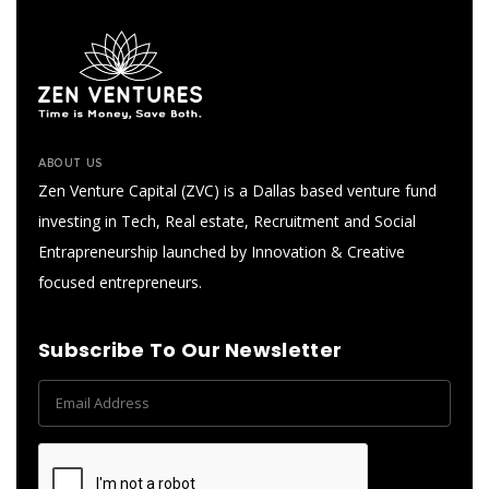
ABOUT US
Zen Venture Capital (ZVC) is a Dallas based venture fund
investing in Tech, Real estate, Recruitment and Social
Entrapreneurship launched by Innovation & Creative
focused entrepreneurs.
Subscribe To Our Newsletter