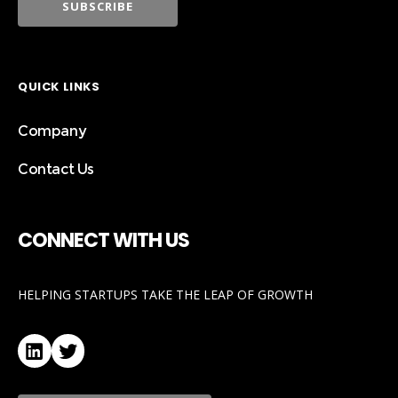
QUICK LINKS
Company
Contact Us
CONNECT WITH US
HELPING STARTUPS TAKE THE LEAP OF GROWTH
LinkedIn
Twitter