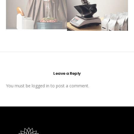
Leave a Reply
You must be
logged in
to post a comment.