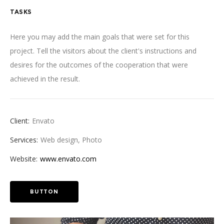
TASKS
Here you may add the main goals that were set for this
project. Tell the visitors about the client's instructions and
desires for the outcomes of the cooperation that were
achieved in the result.
Client:
Envato
Services:
Web design, Photo
Website:
www.envato.com
BUTTON