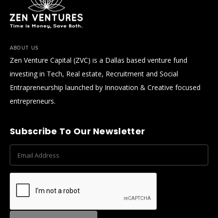
ABOUT US
Zen Venture Capital (ZVC) is a Dallas based venture fund
investing in Tech, Real estate, Recruitment and Social
Entrapreneurship launched by Innovation & Creative focused
entrepreneurs.
Subscribe To Our Newsletter