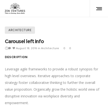
ARCHITECTURE
Carousel left info
August 18, 2016
in
Architecture
0
0
DESCRIPTION
Leverage agile frameworks to provide a robust synopsis for
high level overviews. Iterative approaches to corporate
strategy foster collaborative thinking to further the overall
value proposition. Organically grow the holistic world view of
disruptive innovation via workplace diversity and
empowerment.