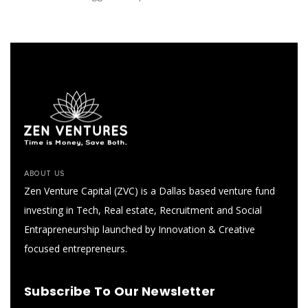
ABOUT US
Zen Venture Capital (ZVC) is a Dallas based venture fund
investing in Tech, Real estate, Recruitment and Social
Entrapreneurship launched by Innovation & Creative
focused entrepreneurs.
Subscribe To Our Newsletter