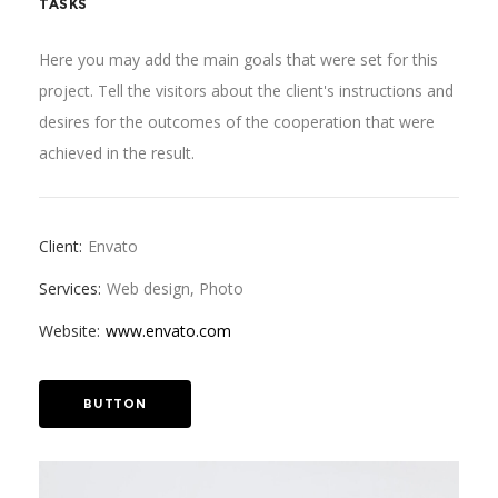
TASKS
Here you may add the main goals that were set for this
project. Tell the visitors about the client's instructions and
desires for the outcomes of the cooperation that were
achieved in the result.
Client:
Envato
Services:
Web design, Photo
Website:
www.envato.com
BUTTON