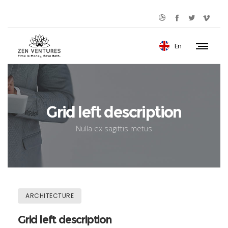
En
Grid left description
Nulla ex sagittis metus
ARCHITECTURE
Grid left description