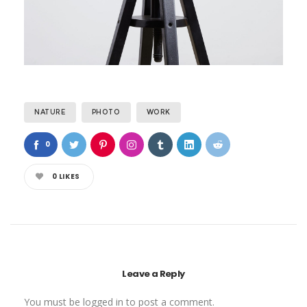
NATURE
PHOTO
WORK
0
0
LIKES
Leave a Reply
You must be
logged in
to post a comment.