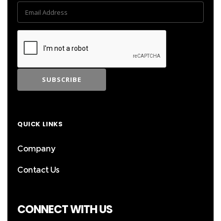
QUICK LINKS
Company
Contact Us
CONNECT WITH US