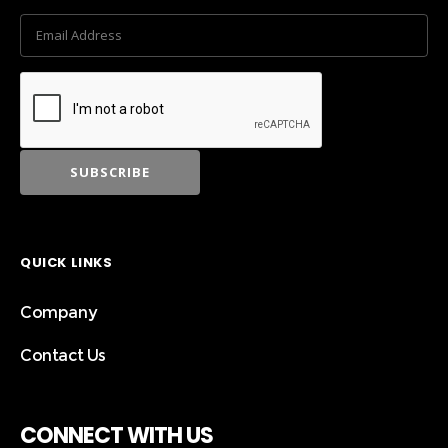
QUICK LINKS
Company
Contact Us
CONNECT WITH US