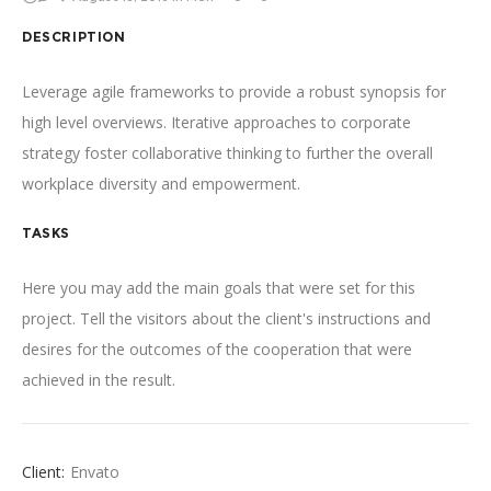
DESCRIPTION
Leverage agile frameworks to provide a robust synopsis for
high level overviews. Iterative approaches to corporate
strategy foster collaborative thinking to further the overall
workplace diversity and empowerment.
TASKS
Here you may add the main goals that were set for this
project. Tell the visitors about the client's instructions and
desires for the outcomes of the cooperation that were
achieved in the result.
Client:
Envato