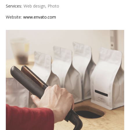
Services:
Web design, Photo
Website:
www.envato.com