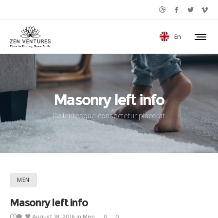
En
Masonry left info
Pellentesque consectetur placerat
MEN
Masonry left info
August 18, 2016
in
Men
0
0