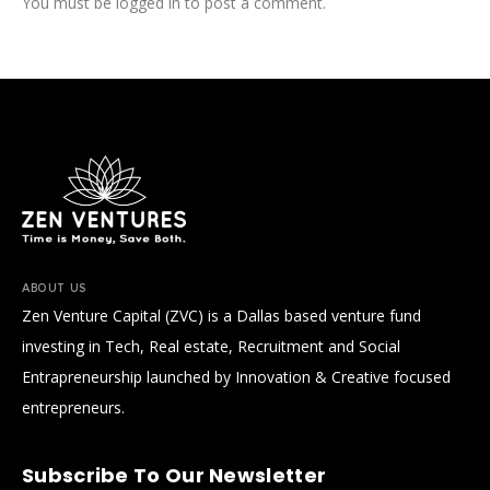
You must be
logged in
to post a comment.
ABOUT US
Zen Venture Capital (ZVC) is a Dallas based venture fund
investing in Tech, Real estate, Recruitment and Social
Entrapreneurship launched by Innovation & Creative focused
entrepreneurs.
Subscribe To Our Newsletter