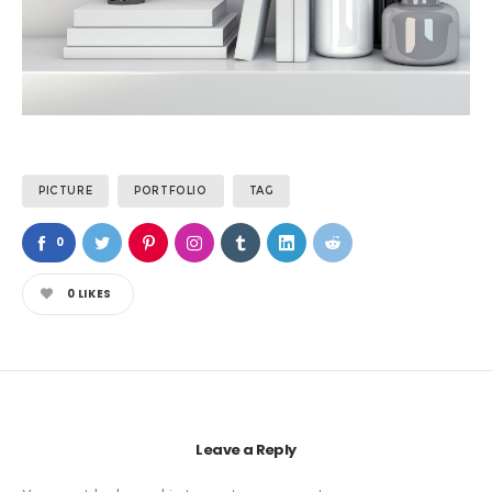
PICTURE
PORTFOLIO
TAG
0
0
LIKES
Leave a Reply