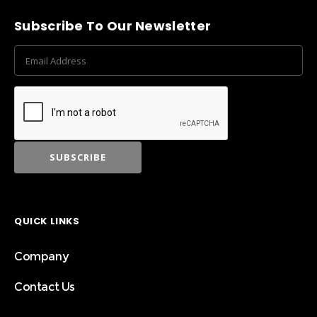
Subscribe To Our Newsletter
QUICK LINKS
Company
Contact Us