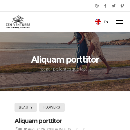
En
Aliquam porttitor
Integer pellentesque iaculis
BEAUTY
FLOWERS
Aliquam porttitor
August 26, 2016
in
Beauty
0
0