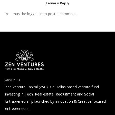
Leave a Reply
You must be
logged in
to post a comment.
ABOUT US
Zen Venture Capital (ZVC) is a Dallas based venture fund
investing in Tech, Real estate, Recruitment and Social
Entrapreneurship launched by Innovation & Creative focused
entrepreneurs.