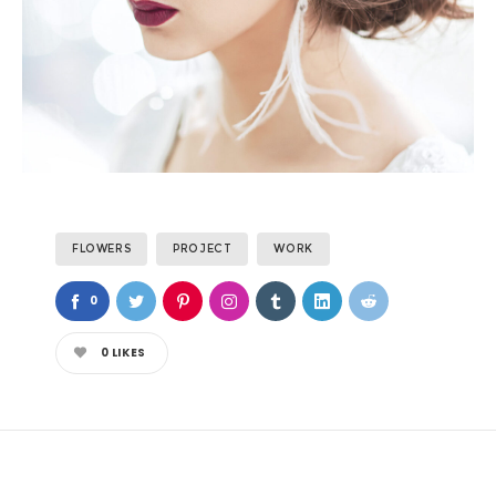
FLOWERS
PROJECT
WORK
0
0
LIKES