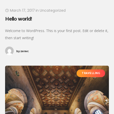
March 17, 2017
in
Uncategorized
Hello world!
Welcome to WordPress. This is your first post. Edit or delete it,
then start writing!
by
zenvc
TRAVELLING