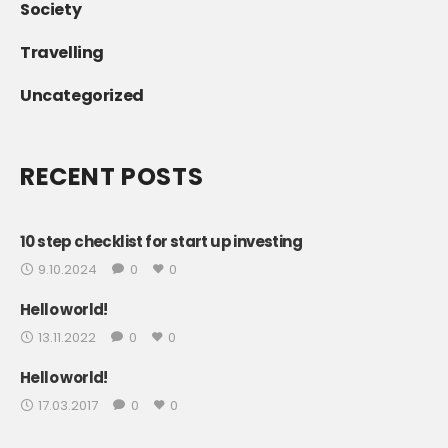
Society
Travelling
Uncategorized
RECENT POSTS
10 step checklist for start up investing
9.10.2024
0
0
Hello world!
13.11.2022
0
0
Hello world!
17.03.2017
0
0