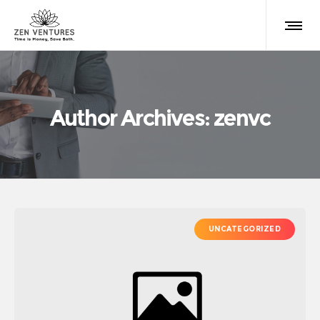
Author Archives: zenvc
UNCATEGORIZED