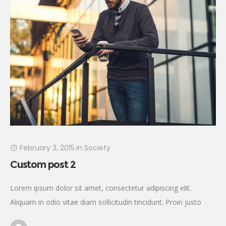
February 3, 2015
in
Society
Custom post 2
Lorem ipsum dolor sit amet, consectetur adipiscing elit.
Aliquam in odio vitae diam sollicitudin tincidunt. Proin justo
quam, consectetur quis tincidunt tincidunt, viverra vel tortor.