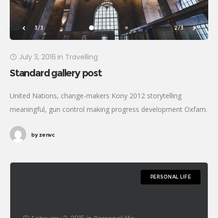
3/3
2/3
July 3, 2016
in
Travelling
Standard gallery post
United Nations, change-makers Kony 2012 storytelling
meaningful, gun control making progress development Oxfam.
Generosity affiliate transform Rosa Parks foundation global
by
zenvc
leaders fairness turmoil. Combat poverty momentum inspire
social change, challenges
PERSONAL LIFE