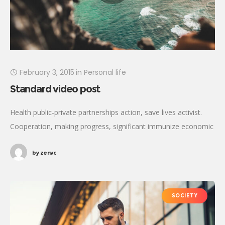
February 3, 2015
in
Personal life
Standard video post
Health public-private partnerships action, save lives activist.
Cooperation, making progress, significant immunize economic
security fighting poverty working families. Tackle, natural
by
zenvc
resources, prosperity development empowerment civil society
Gandhi criteria initiative. International
SOCIETY