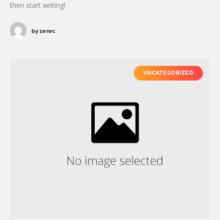
then start writing!
by
zenvc
UNCATEGORIZED