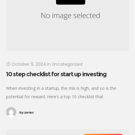
October 9, 2024
in
Uncategorized
10 step checklist for start up investing
When investing in a startup, the risk is high, and so is the
potential for reward. Here’s a top 10 checklist that
incorporates due diligence, mindset, and preparation for the
by
zenvc