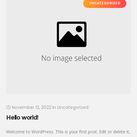
UNCATEGORIZED
November 13, 2022
in
Uncategorized
Hello world!
Welcome to WordPress. This is your first post. Edit or delete it,