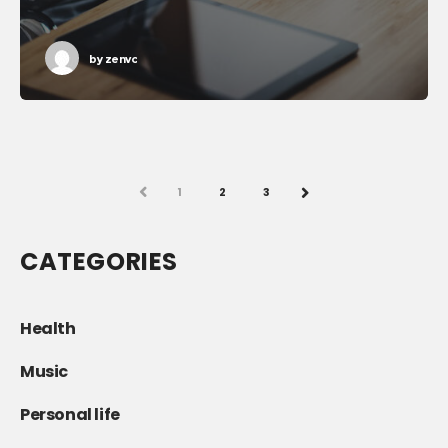
by
zenvc
PREV
1
2
3
NEXT
CATEGORIES
Health
Music
Personal life