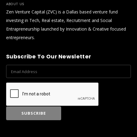
ABOUT US
Zen Venture Capital (ZVC) is a Dallas based venture fund
investing in Tech, Real estate, Recruitment and Social
Entrapreneurship launched by Innovation & Creative focused
entrepreneurs.
Subscribe To Our Newsletter