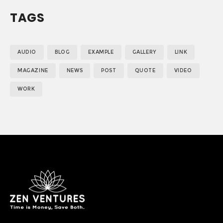
TAGS
AUDIO
BLOG
EXAMPLE
GALLERY
LINK
MAGAZINE
NEWS
POST
QUOTE
VIDEO
WORK