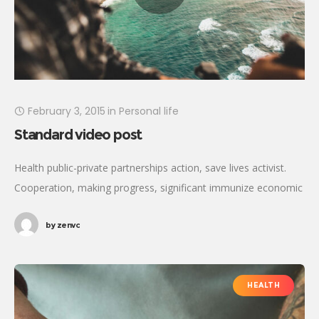
February 3, 2015
in
Personal life
Standard video post
Health public-private partnerships action, save lives activist.
Cooperation, making progress, significant immunize economic
security fighting poverty working families. Tackle, natural
by
zenvc
resources, prosperity development empowerment civil society
Gandhi criteria initiative. International
HEALTH