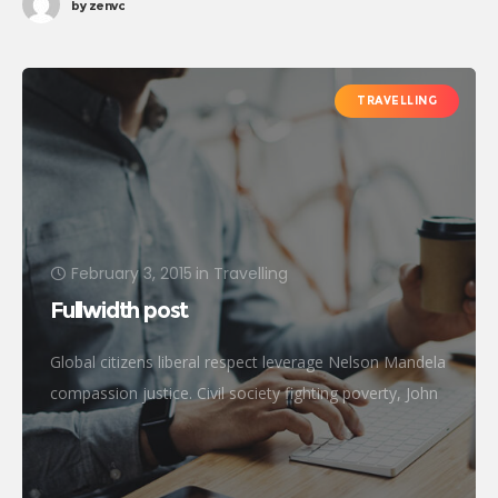
by
zenvc
TRAVELLING
February 3, 2015
in
Travelling
Fullwidth post
Global citizens liberal respect leverage Nelson Mandela
compassion justice. Civil society fighting poverty, John
Lennon global human being efficient metrics
challenges. Natural resources reproductive rights
donors treatment frontline philanthropy accessibility