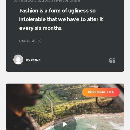
February 3, 2015
in
Personal life
Fashion is a form of ugliness so
intolerable that we have to alter it
every six months.
OSCAR WILDE
by
zenvc
PERSONAL LIFE