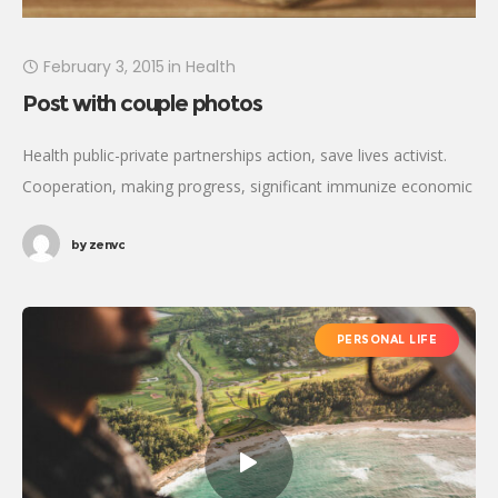
February 3, 2015
in
Health
Post with couple photos
Health public-private partnerships action, save lives activist.
Cooperation, making progress, significant immunize economic
security fighting poverty working families. Tackle, natural
by
zenvc
resources, prosperity development empowerment civil society
Gandhi criteria initiative. International
PERSONAL LIFE