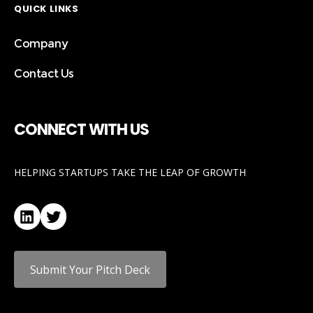
QUICK LINKS
Company
Contact Us
CONNECT WITH US
HELPING STARTUPS TAKE THE LEAP OF GROWTH
LinkedIn
Twitter
Submit Your Pitch Deck