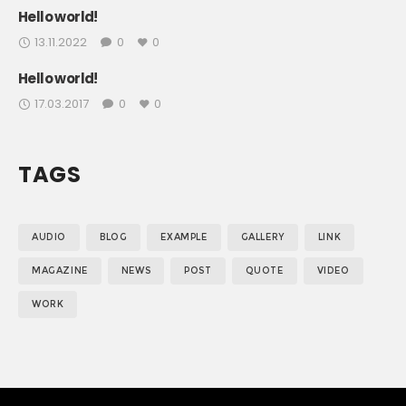
Hello world!
13.11.2022
0
0
Hello world!
17.03.2017
0
0
TAGS
AUDIO
BLOG
EXAMPLE
GALLERY
LINK
MAGAZINE
NEWS
POST
QUOTE
VIDEO
WORK