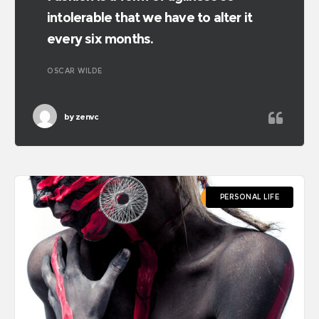
intolerable that we have to alter it
every six months.
OSCAR WILDE
by
zenvc
PERSONAL LIFE
PERSONAL LIFE