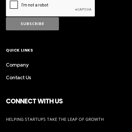
QUICK LINKS
Company
Contact Us
CONNECT WITH US
HELPING STARTUPS TAKE THE LEAP OF GROWTH