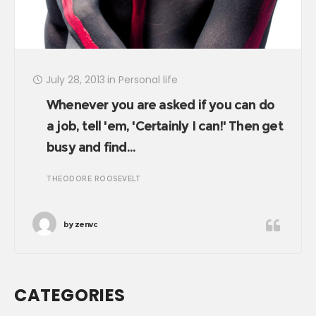
July 28, 2013
in
Personal life
Whenever you are asked if you can do
a job, tell 'em, 'Certainly I can!' Then get
busy and find…
THEODORE ROOSEVELT
by
zenvc
CATEGORIES