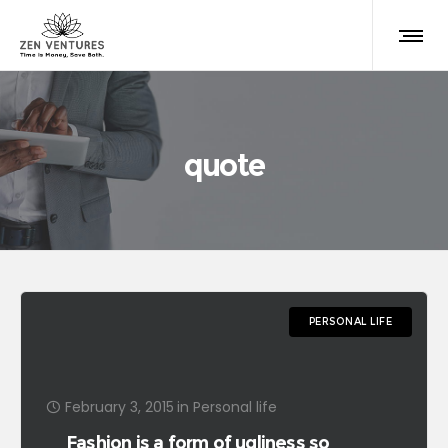
quote
PERSONAL LIFE
February 3, 2015
in
Personal life
Fashion is a form of ugliness so