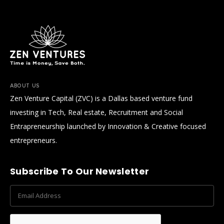
ABOUT US
Zen Venture Capital (ZVC) is a Dallas based venture fund
investing in Tech, Real estate, Recruitment and Social
Entrapreneurship launched by Innovation & Creative focused
entrepreneurs.
Subscribe To Our Newsletter