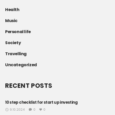
Health
Music
Personal life
Society
Travelling
Uncategorized
RECENT POSTS
10 step checklist for start up investing
9.10.2024
0
0