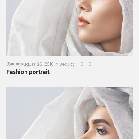
August 26, 2016
in
Beauty
0
0
Fashion portrait