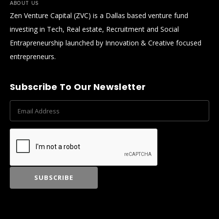
ABOUT US
Zen Venture Capital (ZVC) is a Dallas based venture fund
investing in Tech, Real estate, Recruitment and Social
Entrapreneurship launched by Innovation & Creative focused
entrepreneurs.
Subscribe To Our Newsletter