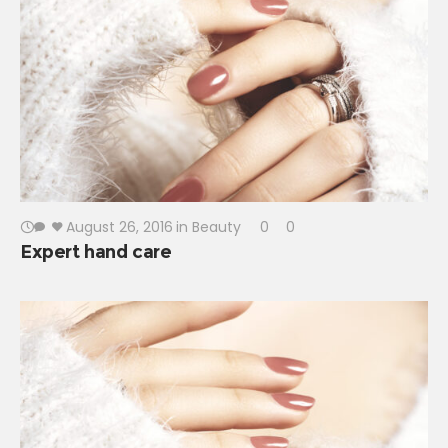
August 26, 2016
in
Beauty
0
0
Expert hand care