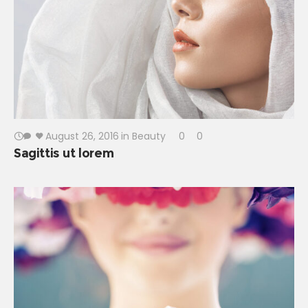
August 26, 2016
in
Beauty
0
0
Sagittis ut lorem