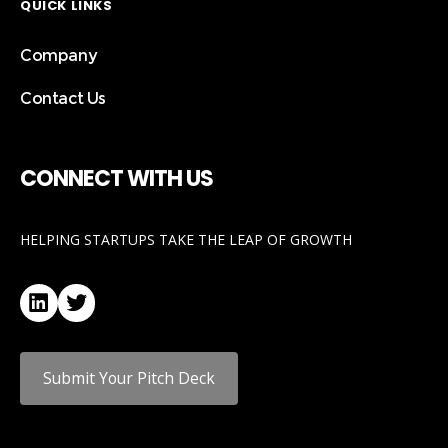
QUICK LINKS
Company
Contact Us
CONNECT WITH US
HELPING STARTUPS TAKE THE LEAP OF GROWTH
LinkedIn
Twitter
Submit Your Pitch Deck