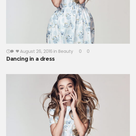
August 26, 2016
in
Beauty
0
0
Dancing in a dress