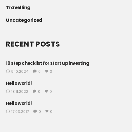
Travelling
Uncategorized
RECENT POSTS
10 step checklist for start up investing
9.10.2024
0
0
Hello world!
13.11.2022
0
0
Hello world!
17.03.2017
0
0