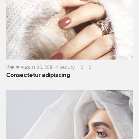
August 26, 2016
in
Beauty
0
0
Consectetur adipiscing