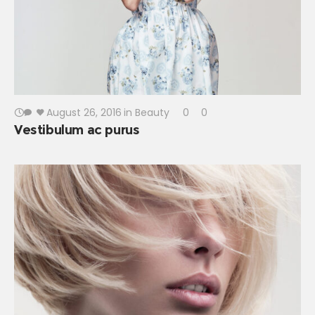
August 26, 2016
in
Beauty
0
0
Vestibulum ac purus