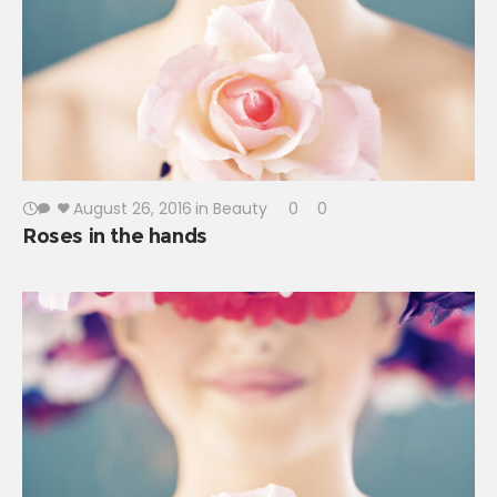
August 26, 2016
in
Beauty
0
0
Roses in the hands