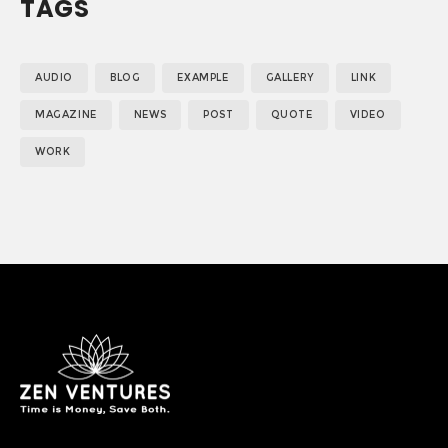
TAGS
AUDIO
BLOG
EXAMPLE
GALLERY
LINK
MAGAZINE
NEWS
POST
QUOTE
VIDEO
WORK