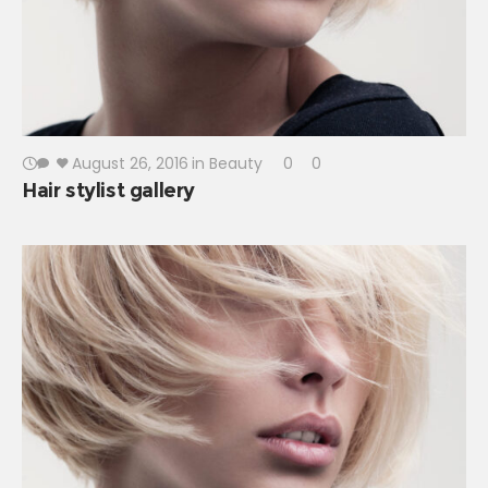
August 26, 2016
in
Beauty
0
0
Hair stylist gallery