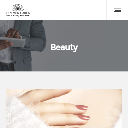
Beauty