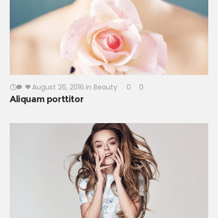
August 26, 2016
in
Beauty
0
0
Aliquam porttitor