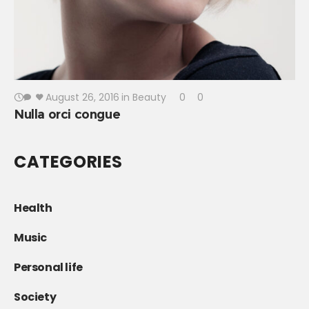
August 26, 2016
in
Beauty
0
0
Nulla orci congue
CATEGORIES
Health
Music
Personal life
Society