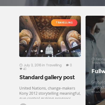
TRAVELLING
3/3
2/3
Febru
Travelli
July 3, 2016
in
Travelling
0
41
Fullw
Standard gallery post
Global c
respect
United Nations, change-makers
Mandel
Kony 2012 storytelling meaningful,
justice.
gun control making progress
poverty
development Oxfam. Generosity