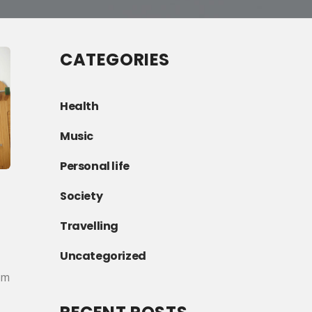
CATEGORIES
Health
Music
Personal life
Society
Travelling
Uncategorized
am