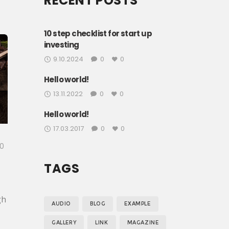
RECENT POSTS
10 step checklist for start up
investing
9.10.2024
0
0
Hello world!
13.11.2022
0
0
Hello world!
17.03.2017
0
0
0
TAGS
gh
AUDIO
BLOG
EXAMPLE
y
GALLERY
LINK
MAGAZINE