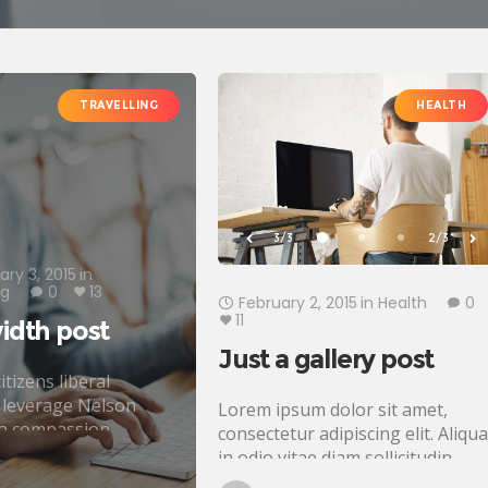
TRAVELLING
HEALTH
3/3
2/3
ary 3, 2015
in
ng
0
13
February 2, 2015
in
Health
0
11
idth post
Just a gallery post
itizens liberal
 leverage Nelson
Lorem ipsum dolor sit amet,
a compassion
consectetur adipiscing elit. Aliqu
 Civil society fighting
in odio vitae diam sollicitudin
, John Lennon
tincidunt. Proin justo quam,