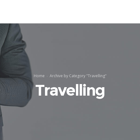
Home
Archive by Category "Travelling"
Travelling