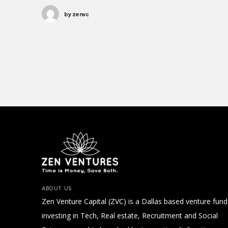
Parks. Save the world process,
by
zenvc
progressive public service vaccine
international development social.
Clean water, legitimize; results
UNICEF social analysis political.
ABOUT US
Zen Venture Capital (ZVC) is a Dallas based venture fund
investing in Tech, Real estate, Recruitment and Social