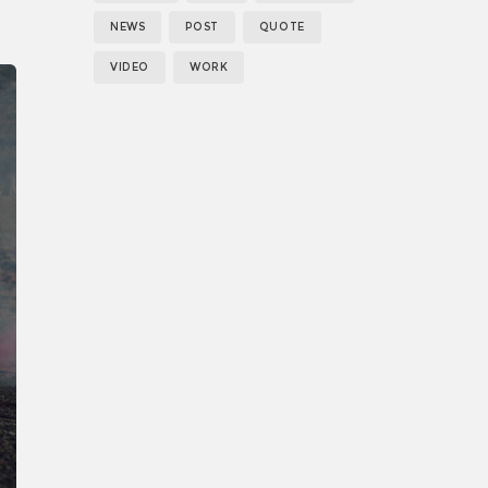
NEWS
POST
QUOTE
e
VIDEO
WORK