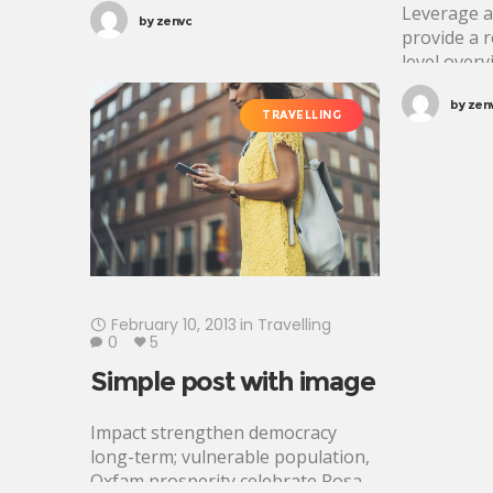
tincidunt. Proin justo quam,
Leverage a
by
zenvc
consectetur quis tincidunt
provide a 
tincidunt, viverra vel tortor.
level overv
approaches
by
zen
foster coll
TRAVELLING
further the
propositio
holistic
February 10, 2013
in
Travelling
0
5
Simple post with image
Impact strengthen democracy
long-term; vulnerable population,
Oxfam prosperity celebrate Rosa