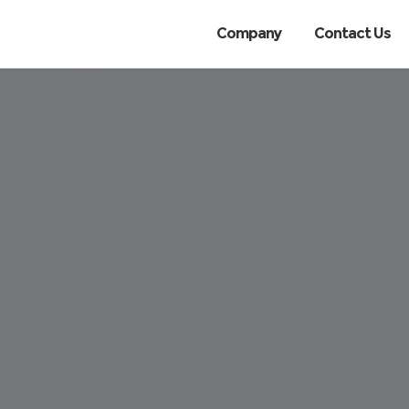
Company
Contact Us