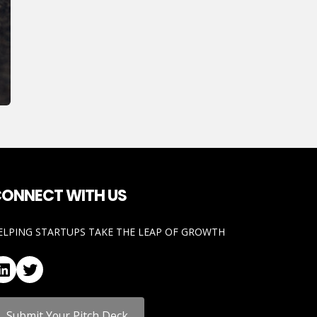
ONNECT WITH US
ELPING STARTUPS TAKE THE LEAP OF GROWTH
LinkedIn
Twitter
Submit Your Pitch Deck