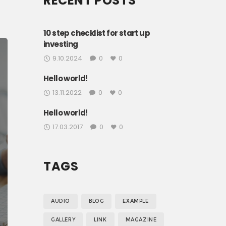
RECENT POSTS
g
s,
10 step checklist for start up
investing
i
9.10.2024
0
0
Hello world!
13.11.2022
0
0
Hello world!
17.03.2017
0
0
TAGS
AUDIO
BLOG
EXAMPLE
GALLERY
LINK
MAGAZINE