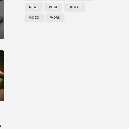
NEWS
POST
QUOTE
VIDEO
WORK
e