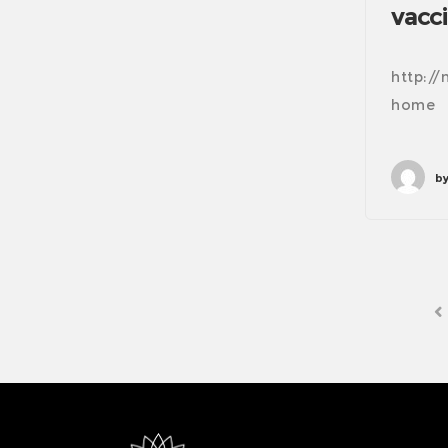
vacci
http:/
home
by