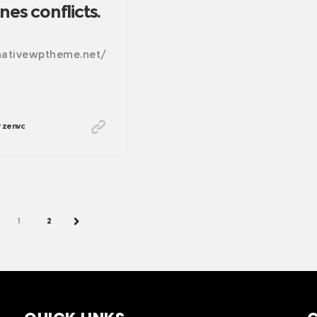
nes conflicts.
/nativewptheme.net/
zenvc
PREV
1
2
NEXT