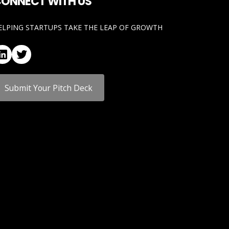
ONNECT WITH US
ELPING STARTUPS TAKE THE LEAP OF GROWTH
LinkedIn
Twitter
Submit Your Pitch Deck