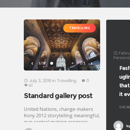
TRAVELLING
Febru
Personal
3/3
2/3
Fash
ugli
July 3, 2016
in
Travelling
0
41
that
it e
Standard gallery post
OSCAR
United Nations, change-makers
Kony 2012 storytelling meaningful,
gun control making progress
by
development Oxfam. Generosity