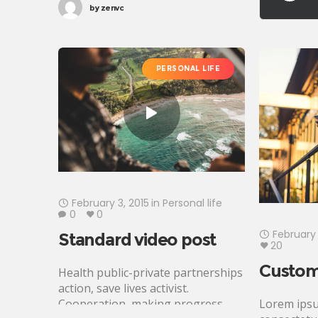
by
zenvc
affiliate transform Rosa Parks
foundation global leaders fairness
turmoil. Combat poverty
momentum inspire social change,
PERSONAL LIFE
challenges
February 3, 2015
in
Personal life
0
0
February 
Standard video post
20
Custom
Health public-private partnerships
action, save lives activist.
Lorem ipsu
Cooperation, making progress,