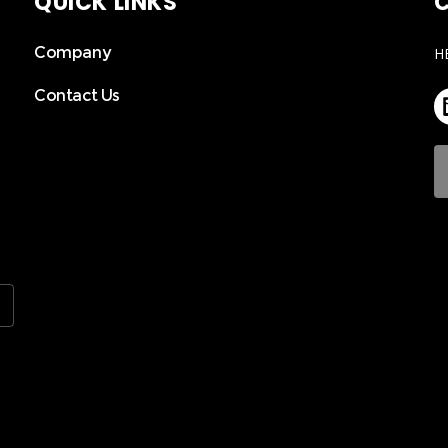
QUICK LINKS
C
Company
H
Contact Us