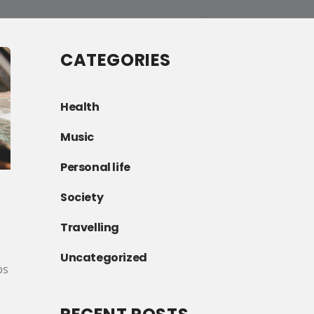
CATEGORIES
Health
Music
Personal life
Society
Travelling
Uncategorized
ps