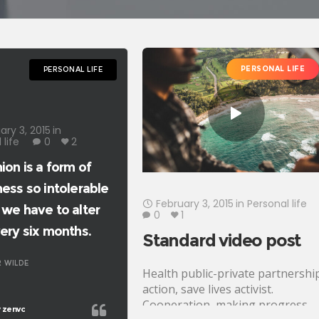
PERSONAL LIFE
PERSONAL LIFE
ary 3, 2015
in
 life
0
2
ion is a form of
ness so intolerable
February 3, 2015
in
Personal life
 we have to alter
0
1
very six months.
Standard video post
 WILDE
Health public-private partnershi
action, save lives activist.
Cooperation, making progress,
zenvc