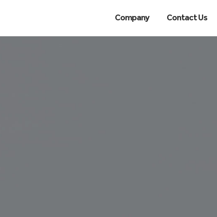
Company
Contact Us