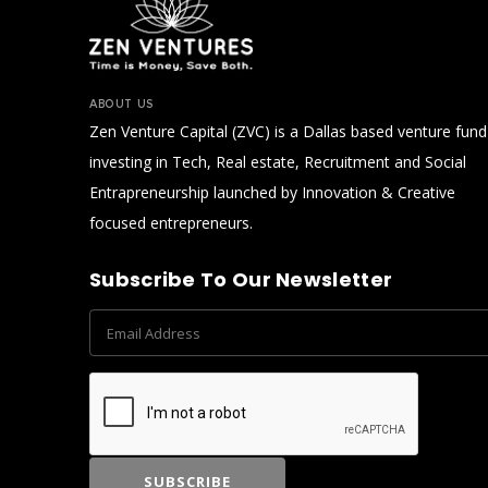
ABOUT US
Zen Venture Capital (ZVC) is a Dallas based venture fund
investing in Tech, Real estate, Recruitment and Social
Entrapreneurship launched by Innovation & Creative
focused entrepreneurs.
Subscribe To Our Newsletter