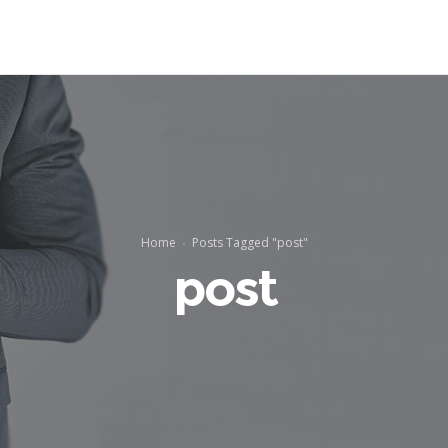
Home
Posts Tagged "post"
post