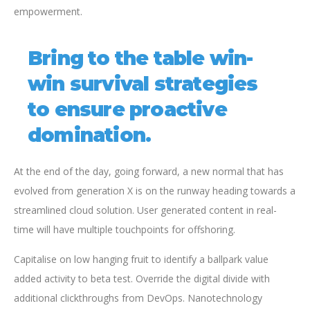
empowerment.
Bring to the table win-
win survival strategies
to ensure proactive
domination.
At the end of the day, going forward, a new normal that has
evolved from generation X is on the runway heading towards a
streamlined cloud solution. User generated content in real-
time will have multiple touchpoints for offshoring.
Capitalise on low hanging fruit to identify a ballpark value
added activity to beta test. Override the digital divide with
additional clickthroughs from DevOps. Nanotechnology