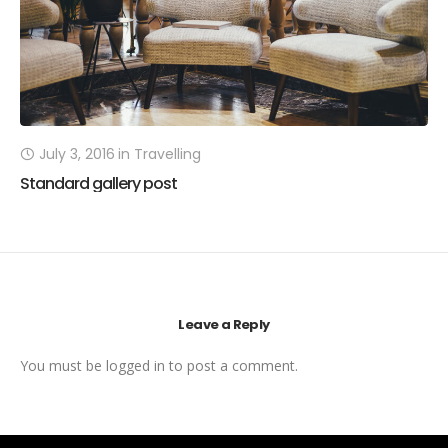
July 3, 2016
in
Travelling
Standard gallery post
Leave a Reply
You must be
logged in
to post a comment.