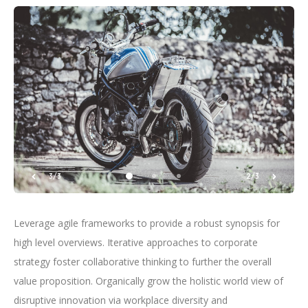
3/3
2/3
Leverage agile frameworks to provide a robust synopsis for
high level overviews. Iterative approaches to corporate
strategy foster collaborative thinking to further the overall
value proposition. Organically grow the holistic world view of
disruptive innovation via workplace diversity and