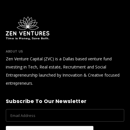
ABOUT US
Zen Venture Capital (ZVC) is a Dallas based venture fund
investing in Tech, Real estate, Recruitment and Social
Entrapreneurship launched by Innovation & Creative focused
entrepreneurs.
Subscribe To Our Newsletter