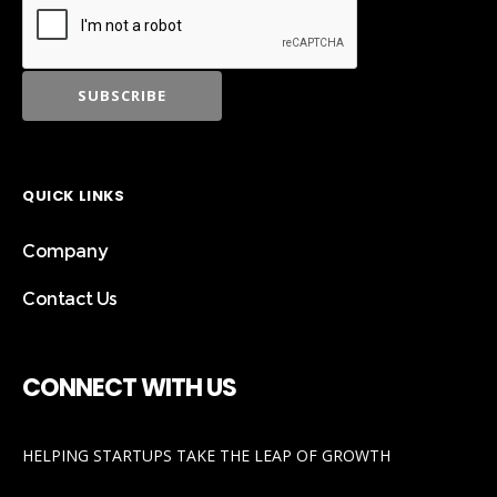
QUICK LINKS
Company
Contact Us
CONNECT WITH US
HELPING STARTUPS TAKE THE LEAP OF GROWTH