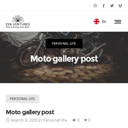
En
PERSONAL LIFE
Moto gallery post
PERSONAL LIFE
Moto gallery post
March 9, 2013
in
Personal life
0
0