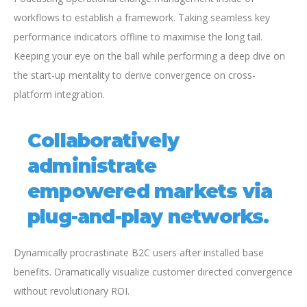
workflows to establish a framework. Taking seamless key
performance indicators offline to maximise the long tail.
Keeping your eye on the ball while performing a deep dive on
the start-up mentality to derive convergence on cross-
platform integration.
Collaboratively
administrate
empowered markets via
plug-and-play networks.
Dynamically procrastinate B2C users after installed base
benefits. Dramatically visualize customer directed convergence
without revolutionary ROI.