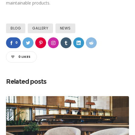
maintainable products.
BLOG
GALLERY
NEWS
0
0
LIKES
Related posts