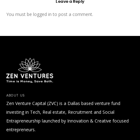
Leave a Reply
You must be
logged in
to post a comment.
ABOUT US
Zen Venture Capital (ZVC) is a Dallas based venture fund
investing in Tech, Real estate, Recruitment and Social
Entrapreneurship launched by Innovation & Creative focused
entrepreneurs.