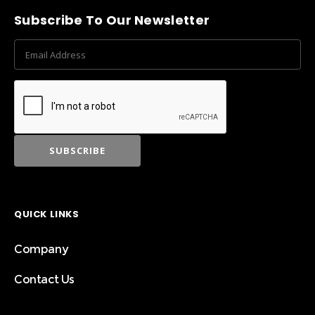
Subscribe To Our Newsletter
QUICK LINKS
Company
Contact Us