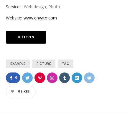
Services:
Web design, Photo
Website:
www.envato.com
BUTTON
EXAMPLE
PICTURE
TAG
0
0
LIKES