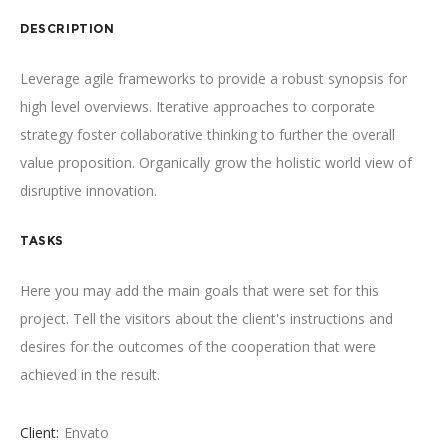
DESCRIPTION
Leverage agile frameworks to provide a robust synopsis for
high level overviews. Iterative approaches to corporate
strategy foster collaborative thinking to further the overall
value proposition. Organically grow the holistic world view of
disruptive innovation.
TASKS
Here you may add the main goals that were set for this
project. Tell the visitors about the client's instructions and
desires for the outcomes of the cooperation that were
achieved in the result.
Client:
Envato