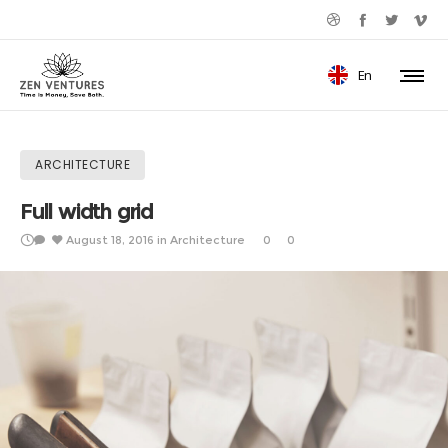
En
ARCHITECTURE
Full width grid
August 18, 2016
in
Architecture
0
0