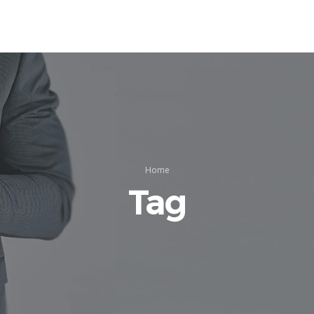
Home
Tag