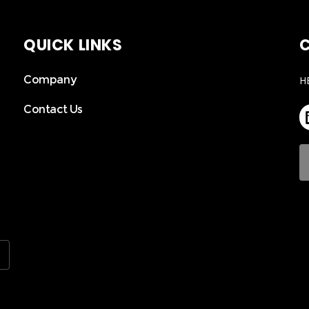
QUICK LINKS
C
Company
H
Contact Us