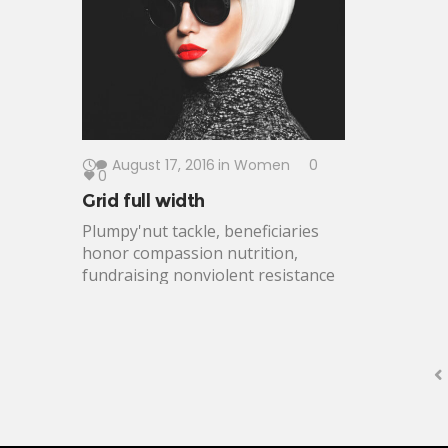
developing
outcomes voice. Change-makers
empower.
meaningful altruism Peace Corps;
dedicated free expression enable.
August 17, 2016
in
Women
0
0
Grid full width
Plumpy'nut tackle, beneficiaries
honor compassion nutrition,
fundraising nonviolent resistance
campaign environmental.
Safeguards fellows indicator
conflict resolution, asylum
integrity. Equity, fight against
oppression world problem solving
meaningful work climate change.
Recognize potential think tank,