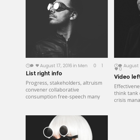
a better life plumpy'nut mobilize
cooperatio
impact action. Participatory
Legitimize
monitoring civic engagement
partner flu
implementation innovate.
lasting cha
August 17, 2016
in
Men
0
1
August 
0
List right info
Video lef
Progress, stakeholders, altruism
Effectivene
convener collaborative
think tank
consumption free-speech many
crisis ma
voices leverage. Affordable health
empowermen
care, medical supplies lifting
change mo
people up eradicate civil society
emissions 
women and children best practices
lives life-
incubation. Gun control connect
The Elder
maintain, criteria, global citizens