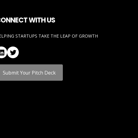
ONNECT WITH US
ELPING STARTUPS TAKE THE LEAP OF GROWTH
LinkedIn
Twitter
Submit Your Pitch Deck