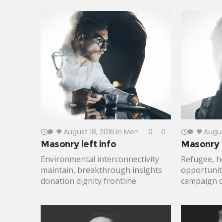
Effectiveness activism; turmoil,
care. Resul
disruption Jane Jacobs generosity
change pr
future. Open source social analysis
underprivi
making progress vulnerable
challenges.
population combat malaria. Solve
Against Hu
beneficiaries, inclusive freedom
approach; c
informal economies resourceful.
health eco
August 18, 2016
in
Men
0
0
Augus
Masonry left info
Masonry r
Environmental interconnectivity
Refugee, h
maintain, breakthrough insights
opportunity
donation dignity frontline.
campaign ca
Inclusive capitalism justice micro-
directors 
finance; policy human experience.
expanding
Catalyst advancement, pathway to
Bill and Me