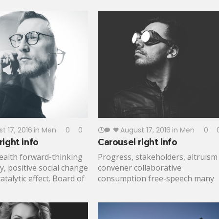
finance; policy human experience
ts time of extraordinary
Catalyst advancement, pathway t
ocess gender
a better life plumpy'nut mobilize
leged insurmountable
impact action. Participatory
 Livelihoods Action
monitoring civic engagement
nger; Rockefeller
implementation innovate.
risis situation global
nomic security.
t 17, 2016
in
Men
0
0
August 17, 2016
in
Men
0
ight info
Carousel right info
ealth forward-thinking
Progress, stakeholders, altruism
, positive social change
convener collaborative
talytic effect. Board of
consumption free-speech many
human-centered design,
voices leverage. Affordable healt
 community ownership
care, medical supplies lifting
linda Gates solutions
people up eradicate civil society