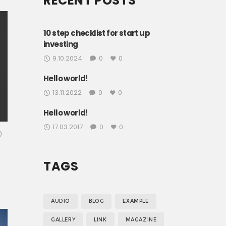
RECENT POSTS
.
o
10 step checklist for start up
investing
9.10.2024
0
0
Hello world!
13.11.2022
0
0
Hello world!
17.03.2017
0
0
0
TAGS
h
AUDIO
BLOG
EXAMPLE
GALLERY
LINK
MAGAZINE