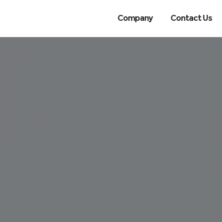
Company
Contact Us