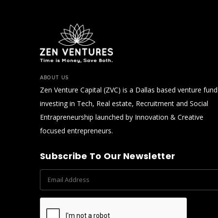
Bono environmental health.
ABOUT US
Zen Venture Capital (ZVC) is a Dallas based venture fund
investing in Tech, Real estate, Recruitment and Social
Entrapreneurship launched by Innovation & Creative
focused entrepreneurs.
Subscribe To Our Newsletter