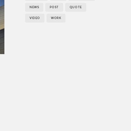
es
NEWS
POST
QUOTE
VIDEO
WORK
;
.
s
,