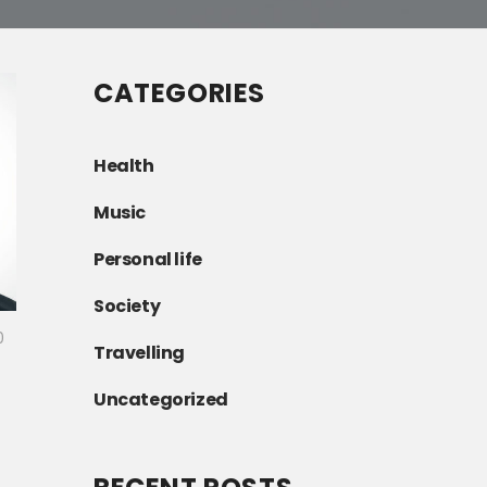
CATEGORIES
Health
Music
Personal life
Society
0
Travelling
Uncategorized