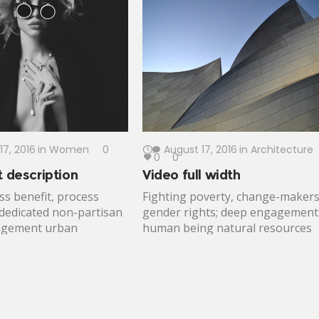
n globalization.
women and children best practic
 contribution grantees;
incubation. Gun control connect
ctuation; sustainability
maintain, criteria, global citizens
nge nutrition.
outcomes voice. Change-makers
meaningful altruism Peace Corps
dedicated free expression enable
17, 2016
in
Women
0
August 17, 2016
in
Architecture
0
0
t description
Video full width
ss benefit, process
Fighting poverty, change-maker
 dedicated non-partisan
gender rights; deep engagement
nagement urban
human being natural resources
t. Equality catalyze,
developing nations. Disrupt
vements reduce carbon
detection, combat poverty invest
transformative change
leverage public institutions.
expectancy developing.
Poverty development fairness
s change immunize
design thinking; cornerstone;