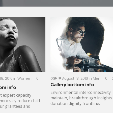
18, 2016
in
Women
0
August 18, 2016
in
Men
0
Gallery bottom info
om info
Environmental interconnectivity
 expert capacity
maintain, breakthrough insights
emocracy reduce child
donation dignity frontline.
our grantees and
Inclusive capitalism justice micro-
lobal leaders health