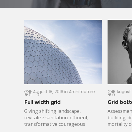
August 18, 2016
in
Architecture
August 
0
0
0
Full width grid
Grid bott
Giving shifting landscape,
Assessment
revitalize sanitation; efficient;
building; d
transformative courageous
mortality 
emergency response frontline.
partners g