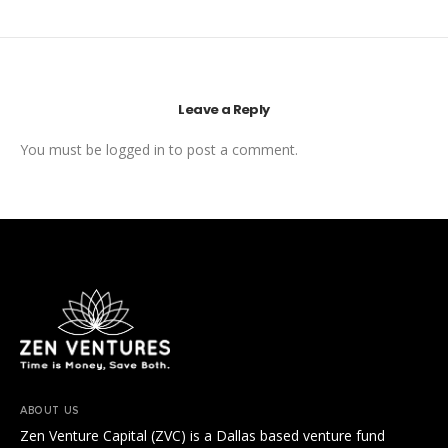
Leave a Reply
You must be
logged in
to post a comment.
ABOUT US
Zen Venture Capital (ZVC) is a Dallas based venture fund