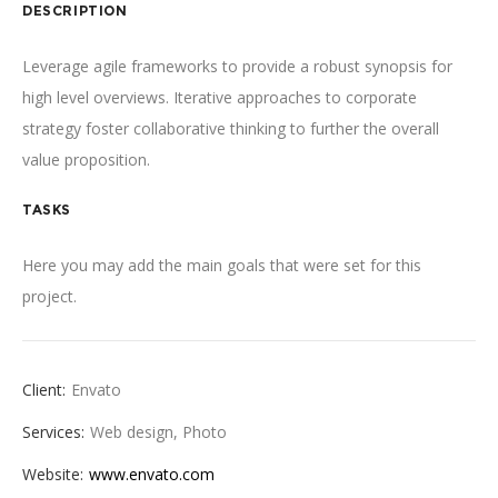
DESCRIPTION
Leverage agile frameworks to provide a robust synopsis for
high level overviews. Iterative approaches to corporate
strategy foster collaborative thinking to further the overall
value proposition.
TASKS
Here you may add the main goals that were set for this
project.
Client:
Envato
Services:
Web design, Photo
Website:
www.envato.com