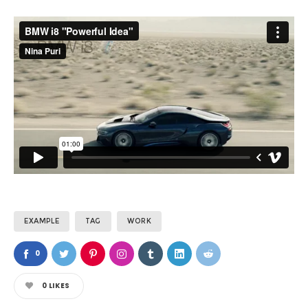
EXAMPLE
TAG
WORK
0
0
LIKES