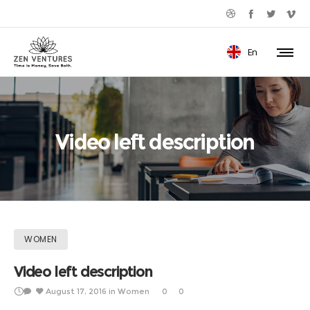
En
Video left description
WOMEN
Video left description
August 17, 2016
in
Women
0
0