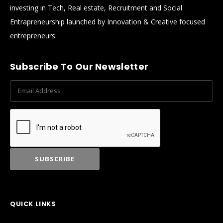
investing in Tech, Real estate, Recruitment and Social
Entrapreneurship launched by Innovation & Creative focused
entrepreneurs.
Subscribe To Our Newsletter
QUICK LINKS