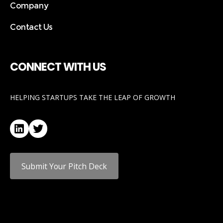
Company
Contact Us
CONNECT WITH US
HELPING STARTUPS TAKE THE LEAP OF GROWTH
LinkedIn
Twitter
Submit Your Pitch Deck