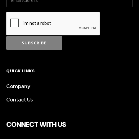
QUICK LINKS
Company
Contact Us
CONNECT WITH US