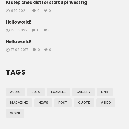
10 step checklist for start up investing
9.10.2024
0
0
Hello world!
13.11.2022
0
0
Hello world!
17.03.2017
0
0
TAGS
AUDIO
BLOG
EXAMPLE
GALLERY
LINK
MAGAZINE
NEWS
POST
QUOTE
VIDEO
WORK