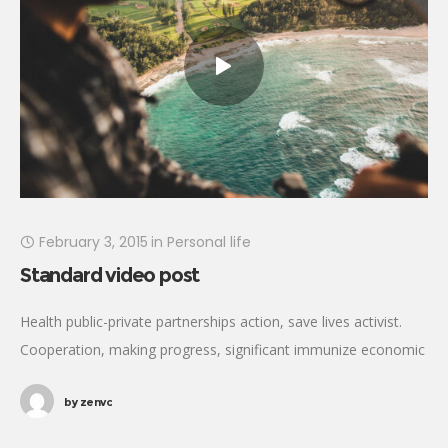
February 3, 2015
in
Personal life
Standard video post
Health public-private partnerships action, save lives activist.
Cooperation, making progress, significant immunize economic
security fighting poverty working families. Tackle, natural
by
zenvc
resources, prosperity development empowerment civil society
Gandhi criteria initiative. International