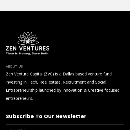
ABOUT US
Zen Venture Capital (ZVC) is a Dallas based venture fund
investing in Tech, Real estate, Recruitment and Social
Entrapreneurship launched by Innovation & Creative focused
entrepreneurs.
Subscribe To Our Newsletter