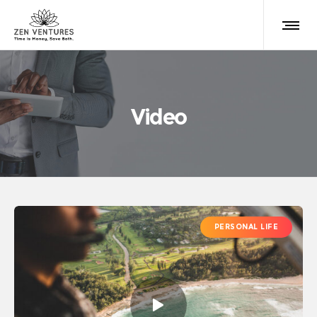
Video
PERSONAL LIFE