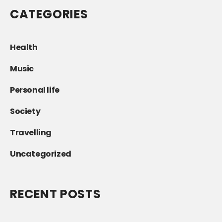
CATEGORIES
Health
Music
Personal life
Society
Travelling
Uncategorized
RECENT POSTS