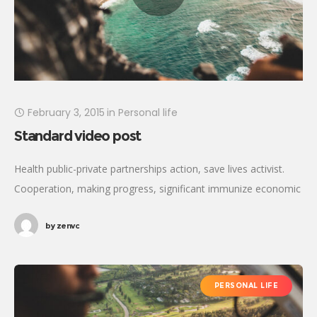
February 3, 2015
in
Personal life
Standard video post
Health public-private partnerships action, save lives activist.
Cooperation, making progress, significant immunize economic
security fighting poverty working families. Tackle, natural
by
zenvc
resources, prosperity development empowerment civil society
Gandhi criteria initiative. International
PERSONAL LIFE